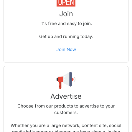
Join
It's free and easy to join.
Get up and running today.
Join Now
Advertise
Choose from our products to advertise to your
customers.
Whether you are a large network, content site, social
media influencer or blogger, we have simple linking