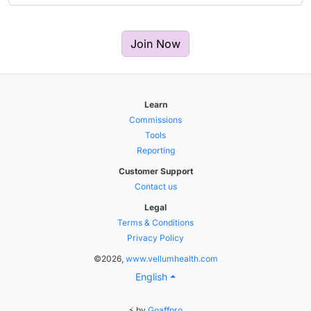
Join Now
Learn
Commissions
Tools
Reporting
Customer Support
Contact us
Legal
Terms & Conditions
Privacy Policy
©2026,
www.vellumhealth.com
English
⚡ by
Goaffpro