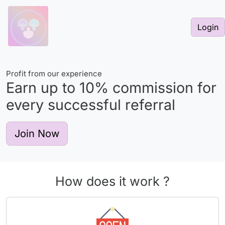
Login
Profit from our experience
Earn up to
10%
commission for
every successful referral
Join Now
How does it work ?