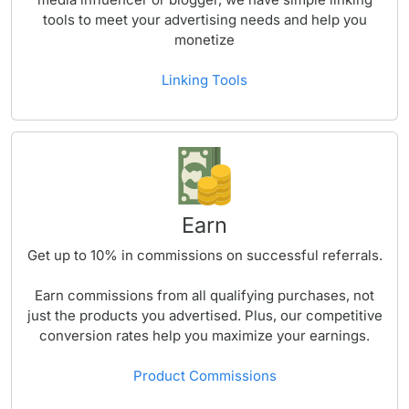
tools to meet your advertising needs and help you
monetize
Linking Tools
Earn
Get up to
10%
in commissions on successful referrals.
Earn commissions from all qualifying purchases, not
just the products you advertised. Plus, our competitive
conversion rates help you maximize your earnings.
Product Commissions